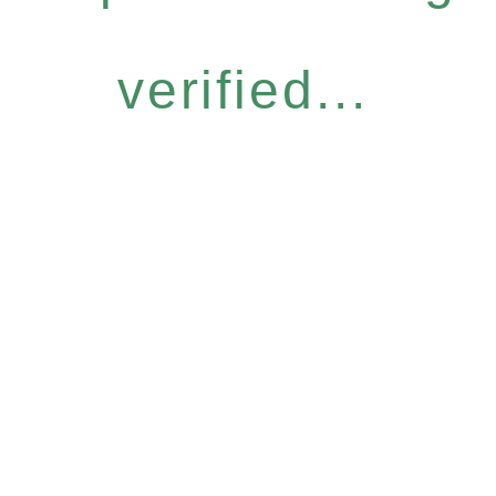
verified...