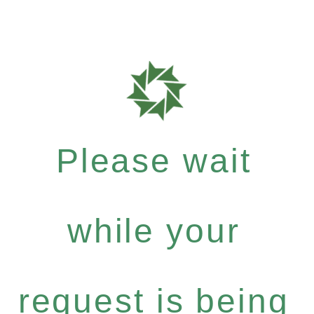
Please wait
while your
request is being