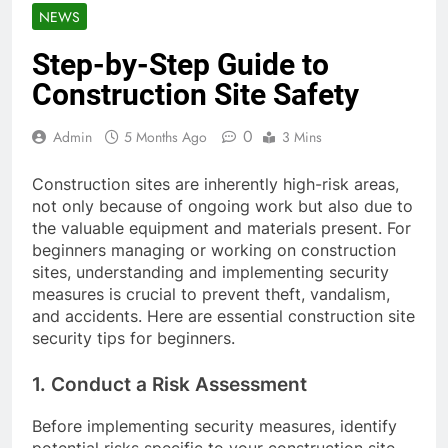
NEWS
Step-by-Step Guide to
Construction Site Safety
0
Admin
5 Months Ago
3 Mins
Construction sites are inherently high-risk areas,
not only because of ongoing work but also due to
the valuable equipment and materials present. For
beginners managing or working on construction
sites, understanding and implementing security
measures is crucial to prevent theft, vandalism,
and accidents. Here are essential construction site
security tips for beginners.
1. Conduct a Risk Assessment
Before implementing security measures, identify
potential risks specific to your construction site.