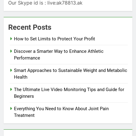
Our Skype id is : live:ak78813.ak
Recent Posts
How to Set Limits to Protect Your Profit
Discover a Smarter Way to Enhance Athletic
Performance
Smart Approaches to Sustainable Weight and Metabolic
Health
The Ultimate Live Video Monitoring Tips and Guide for
Beginners
Everything You Need to Know About Joint Pain
Treatment