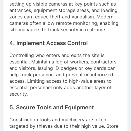
setting up visible cameras at key points such as
entrances, equipment storage areas, and loading
zones can reduce theft and vandalism. Modern
cameras often allow remote monitoring, enabling
site managers to track security in real-time.
4. Implement Access Control
Controlling who enters and exits the site is
essential. Maintain a log of workers, contractors,
and visitors. Issuing ID badges or key cards can
help track personnel and prevent unauthorized
access. Limiting access to high-value areas to
essential personnel only adds another layer of
security.
5. Secure Tools and Equipment
Construction tools and machinery are often
targeted by thieves due to their high value. Store