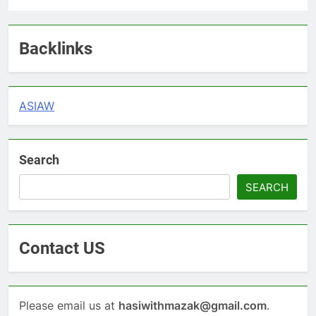
Backlinks
ASIAW
Search
SEARCH
Contact US
Please email us at
hasiwithmazak@gmail.com
.