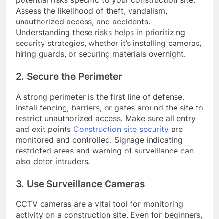
Assess the likelihood of theft, vandalism,
unauthorized access, and accidents.
Understanding these risks helps in prioritizing
security strategies, whether it’s installing cameras,
hiring guards, or securing materials overnight.
2. Secure the Perimeter
A strong perimeter is the first line of defense.
Install fencing, barriers, or gates around the site to
restrict unauthorized access. Make sure all entry
and exit points
Construction site security
are
monitored and controlled. Signage indicating
restricted areas and warning of surveillance can
also deter intruders.
3. Use Surveillance Cameras
CCTV cameras are a vital tool for monitoring
activity on a construction site. Even for beginners,