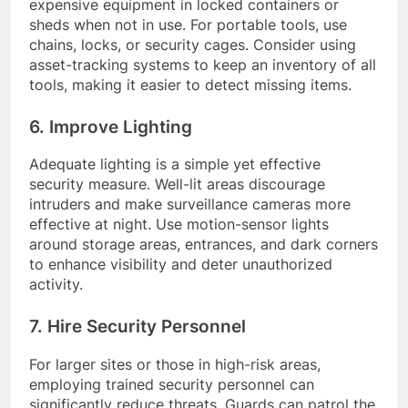
expensive equipment in locked containers or
sheds when not in use. For portable tools, use
chains, locks, or security cages. Consider using
asset-tracking systems to keep an inventory of all
tools, making it easier to detect missing items.
6. Improve Lighting
Adequate lighting is a simple yet effective
security measure. Well-lit areas discourage
intruders and make surveillance cameras more
effective at night. Use motion-sensor lights
around storage areas, entrances, and dark corners
to enhance visibility and deter unauthorized
activity.
7. Hire Security Personnel
For larger sites or those in high-risk areas,
employing trained security personnel can
significantly reduce threats. Guards can patrol the