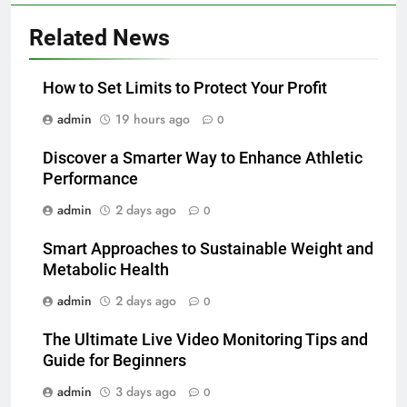
Related News
How to Set Limits to Protect Your Profit
admin
19 hours ago
0
Discover a Smarter Way to Enhance Athletic
Performance
admin
2 days ago
0
Smart Approaches to Sustainable Weight and
Metabolic Health
admin
2 days ago
0
The Ultimate Live Video Monitoring Tips and
Guide for Beginners
admin
3 days ago
0