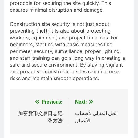
protocols for securing the site quickly. This
ensures minimal disruption and damage.
Construction site security is not just about
preventing theft; it is also about protecting
workers, equipment, and project timelines. For
beginners, starting with basic measures like
perimeter security, surveillance, proper lighting,
and staff training can go a long way in creating a
safe and secure environment. By staying vigilant
and proactive, construction sites can minimize
risks and maintain smooth operations.
Previous:
Next:
Post
navigation
加密货币交易日志记
الحل المثالي لأصحاب
录方法
الأعمال