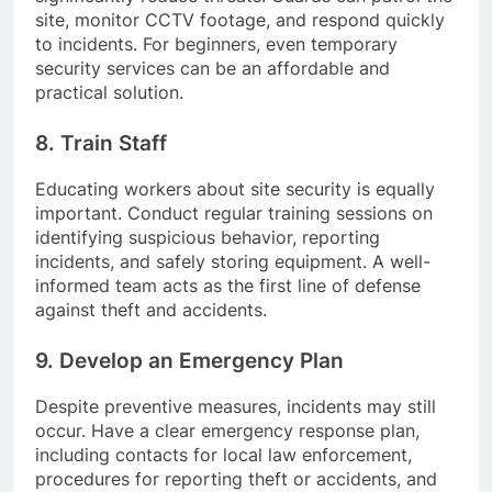
site, monitor CCTV footage, and respond quickly
to incidents. For beginners, even temporary
security services can be an affordable and
practical solution.
8. Train Staff
Educating workers about site security is equally
important. Conduct regular training sessions on
identifying suspicious behavior, reporting
incidents, and safely storing equipment. A well-
informed team acts as the first line of defense
against theft and accidents.
9. Develop an Emergency Plan
Despite preventive measures, incidents may still
occur. Have a clear emergency response plan,
including contacts for local law enforcement,
procedures for reporting theft or accidents, and