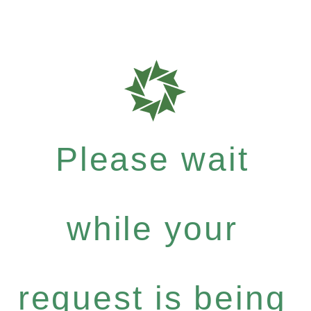
Please wait
while your
request is being