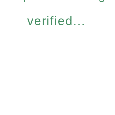
verified...