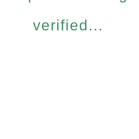
verified...