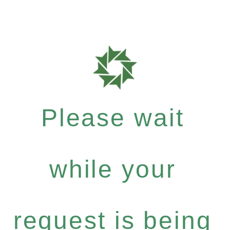
Please wait
while your
request is being